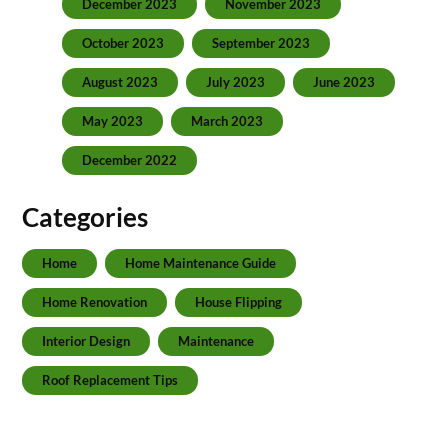
December 2023
November 2023
October 2023
September 2023
August 2023
July 2023
June 2023
May 2023
March 2023
December 2022
Categories
Home
Home Maintenance Guide
Home Renovation
House Flipping
Interior Design
Maintenance
Roof Replacement Tips