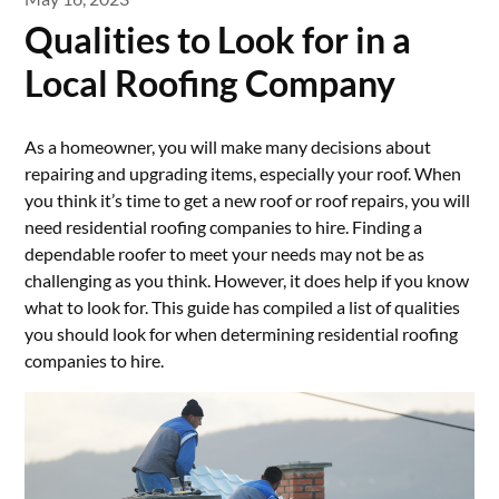
Qualities to Look for in a
Local Roofing Company
As a homeowner, you will make many decisions about
repairing and upgrading items, especially your roof. When
you think it’s time to get a new roof or roof repairs, you will
need residential roofing companies to hire. Finding a
dependable roofer to meet your needs may not be as
challenging as you think. However, it does help if you know
what to look for. This guide has compiled a list of qualities
you should look for when determining residential roofing
companies to hire.