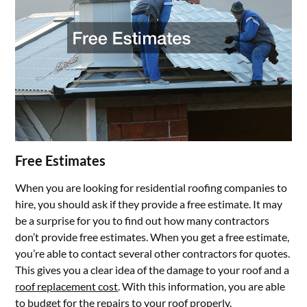
Free Estimates
When you are looking for residential roofing companies to
hire, you should ask if they provide a free estimate. It may
be a surprise for you to find out how many contractors
don’t provide free estimates. When you get a free estimate,
you’re able to contact several other contractors for quotes.
This gives you a clear idea of the damage to your roof and a
roof replacement cost
. With this information, you are able
to budget for the repairs to your roof properly.