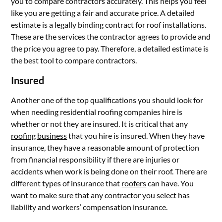
you to compare contractors accurately. This helps you feel
like you are getting a fair and accurate price. A detailed
estimate is a legally binding contract for roof installations.
These are the services the contractor agrees to provide and
the price you agree to pay. Therefore, a detailed estimate is
the best tool to compare contractors.
Insured
Another one of the top qualifications you should look for
when needing residential roofing companies hire is
whether or not they are insured. It is critical that any
roofing business
that you hire is insured. When they have
insurance, they have a reasonable amount of protection
from financial responsibility if there are injuries or
accidents when work is being done on their roof. There are
different types of insurance that
roofers
can have. You
want to make sure that any contractor you select has
liability and workers’ compensation insurance.