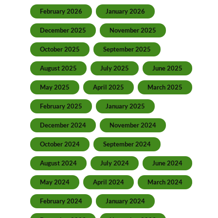
February 2026
January 2026
December 2025
November 2025
October 2025
September 2025
August 2025
July 2025
June 2025
May 2025
April 2025
March 2025
February 2025
January 2025
December 2024
November 2024
October 2024
September 2024
August 2024
July 2024
June 2024
May 2024
April 2024
March 2024
February 2024
January 2024