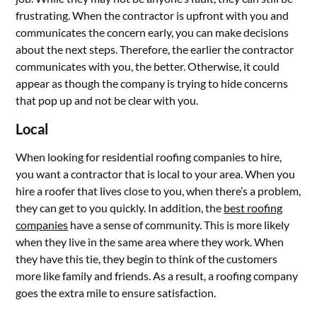
frustrating. When the contractor is upfront with you and
communicates the concern early, you can make decisions
about the next steps. Therefore, the earlier the contractor
communicates with you, the better. Otherwise, it could
appear as though the company is trying to hide concerns
that pop up and not be clear with you.
Local
When looking for residential roofing companies to hire,
you want a contractor that is local to your area. When you
hire a roofer that lives close to you, when there’s a problem,
they can get to you quickly. In addition, the
best roofing
companies
have a sense of community. This is more likely
when they live in the same area where they work. When
they have this tie, they begin to think of the customers
more like family and friends. As a result, a roofing company
goes the extra mile to ensure satisfaction.