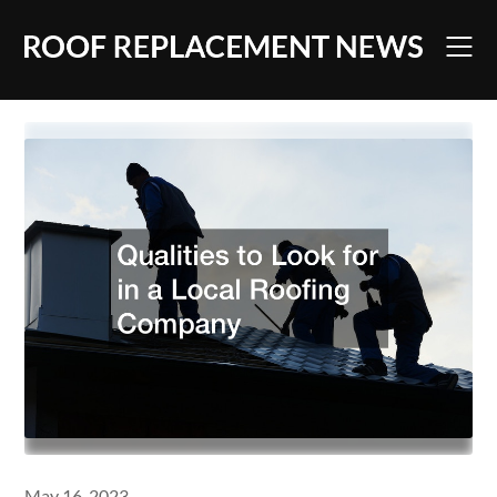
Skip
to
content
May 16, 2023