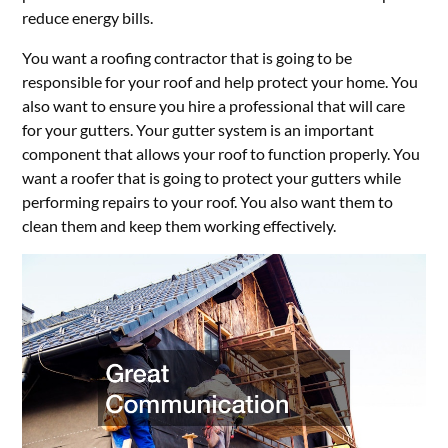
reduce energy bills.
You want a roofing contractor that is going to be
responsible for your roof and help protect your home. You
also want to ensure you hire a professional that will care
for your gutters. Your gutter system is an important
component that allows your roof to function properly. You
want a roofer that is going to protect your gutters while
performing repairs to your roof. You also want them to
clean them and keep them working effectively.