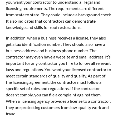
you want your contractor to understand all legal and
licensing requirements. The requirements are different
from state to state. They could include a background check.
It also indicates that contractors can demonstrate
knowledge and skills for roof restorations.
In addition, when a business receives a license, they also
get a tax identification number. They should also have a
business address and business phone number. The
contractor may even have a website and email address. It’s
important for any contractor you hire to follow all relevant
laws and regulations. You want your licensed contractor to
meet certain standards of quality and quality. As part of
the licensing agreement, the contractor must follow a
specific set of rules and regulations. If the contractor
doesn’t comply, you can file a complaint against them.
When a licensing agency provides a license to a contractor,
they are protecting customers from low-quality work and
fraud.