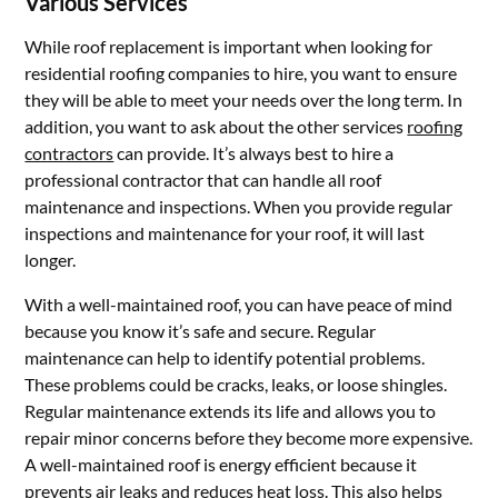
Various Services
While roof replacement is important when looking for
residential roofing companies to hire, you want to ensure
they will be able to meet your needs over the long term. In
addition, you want to ask about the other services
roofing
contractors
can provide. It’s always best to hire a
professional contractor that can handle all roof
maintenance and inspections. When you provide regular
inspections and maintenance for your roof, it will last
longer.
With a well-maintained roof, you can have peace of mind
because you know it’s safe and secure. Regular
maintenance can help to identify potential problems.
These problems could be cracks, leaks, or loose shingles.
Regular maintenance extends its life and allows you to
repair minor concerns before they become more expensive.
A well-maintained roof is energy efficient because it
prevents air leaks and reduces heat loss. This also helps