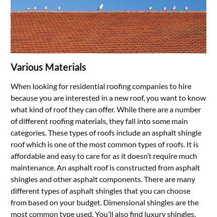
Various Materials
When looking for residential roofing companies to hire
because you are interested in a new roof, you want to know
what kind of roof they can offer. While there are a number
of different roofing materials, they fall into some main
categories. These types of roofs include an asphalt shingle
roof which is one of the most common types of roofs. It is
affordable and easy to care for as it doesn’t require much
maintenance. An asphalt roof is constructed from asphalt
shingles and other asphalt components. There are many
different types of asphalt shingles that you can choose
from based on your budget. Dimensional shingles are the
most common type used. You’ll also find luxury shingles,