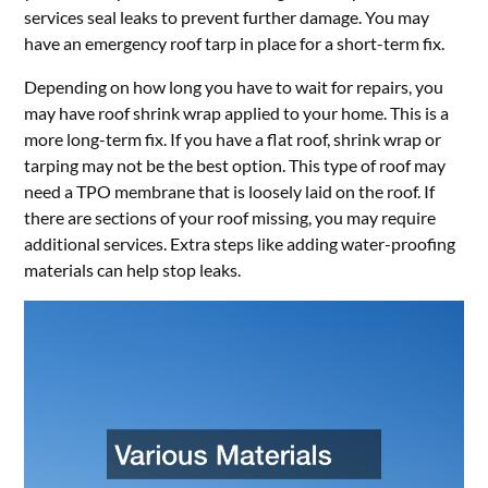
services seal leaks to prevent further damage. You may
have an emergency roof tarp in place for a short-term fix.
Depending on how long you have to wait for repairs, you
may have roof shrink wrap applied to your home. This is a
more long-term fix. If you have a flat roof, shrink wrap or
tarping may not be the best option. This type of roof may
need a TPO membrane that is loosely laid on the roof. If
there are sections of your roof missing, you may require
additional services. Extra steps like adding water-proofing
materials can help stop leaks.