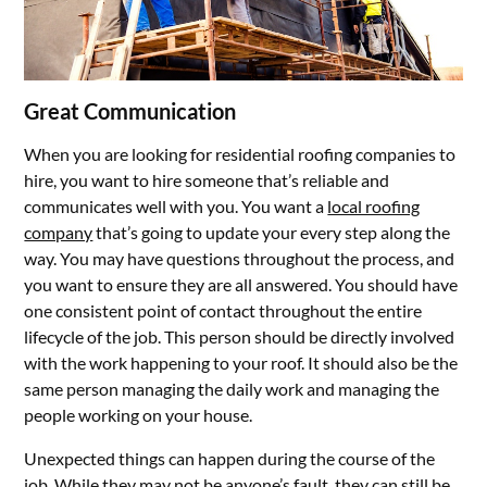
Great Communication
When you are looking for residential roofing companies to
hire, you want to hire someone that’s reliable and
communicates well with you. You want a
local roofing
company
that’s going to update your every step along the
way. You may have questions throughout the process, and
you want to ensure they are all answered. You should have
one consistent point of contact throughout the entire
lifecycle of the job. This person should be directly involved
with the work happening to your roof. It should also be the
same person managing the daily work and managing the
people working on your house.
Unexpected things can happen during the course of the
job. While they may not be anyone’s fault, they can still be