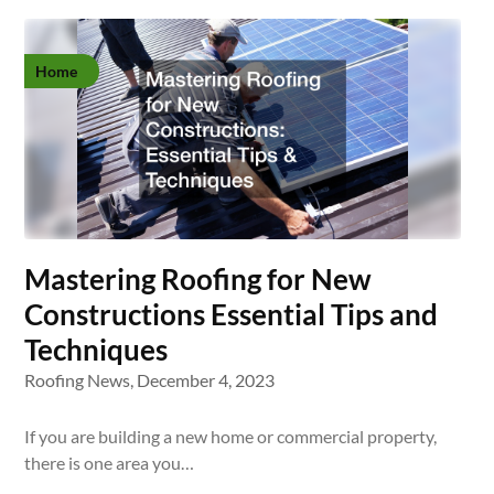
Home
Mastering Roofing for New
Constructions Essential Tips and
Techniques
Roofing News,
December 4, 2023
If you are building a new home or commercial property,
there is one area you…