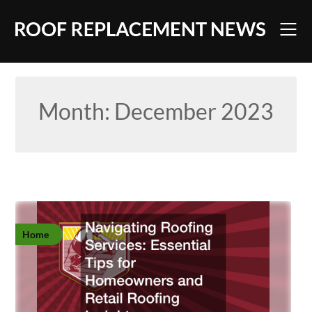
Skip
to
content
Month:
December 2023
Home