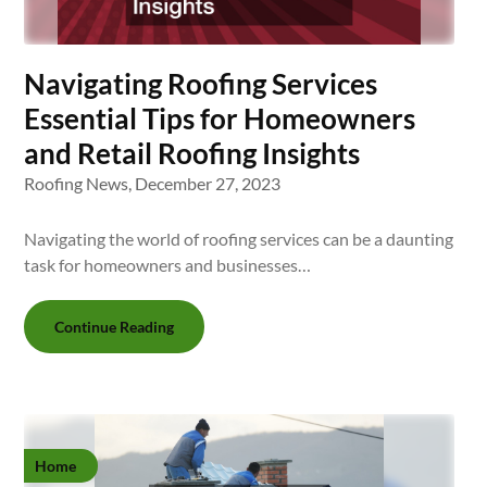
Navigating Roofing Services
Essential Tips for Homeowners
and Retail Roofing Insights
Roofing News,
December 27, 2023
Navigating the world of roofing services can be a daunting
task for homeowners and businesses…
Continue Reading
Home