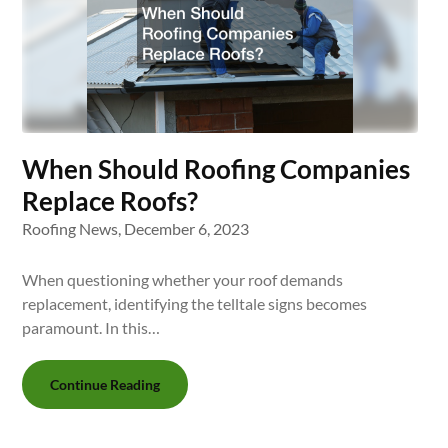
When Should Roofing Companies
Replace Roofs?
Roofing News,
December 6, 2023
When questioning whether your roof demands
replacement, identifying the telltale signs becomes
paramount. In this…
Continue Reading