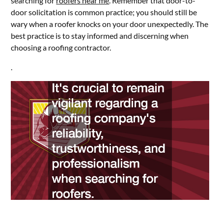
searching for
roofers near me
. Remember that door-to-
door solicitation is common practice; you should still be
wary when a roofer knocks on your door unexpectedly. The
best practice is to stay informed and discerning when
choosing a roofing contractor.
.