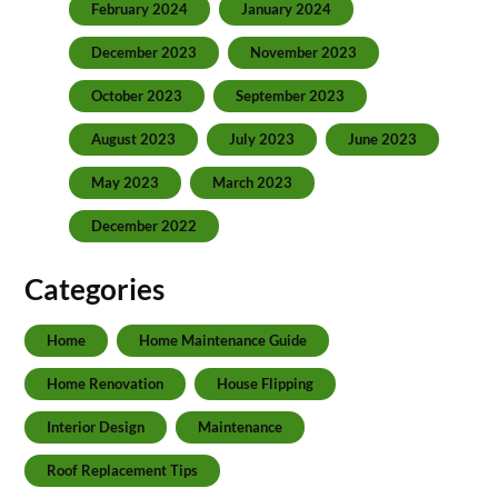
February 2024
January 2024
December 2023
November 2023
October 2023
September 2023
August 2023
July 2023
June 2023
May 2023
March 2023
December 2022
Categories
Home
Home Maintenance Guide
Home Renovation
House Flipping
Interior Design
Maintenance
Roof Replacement Tips