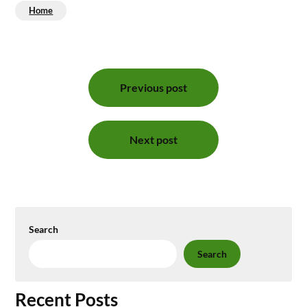
Home
Post
Previous post
navigation
Next post
Search
Search
Recent Posts