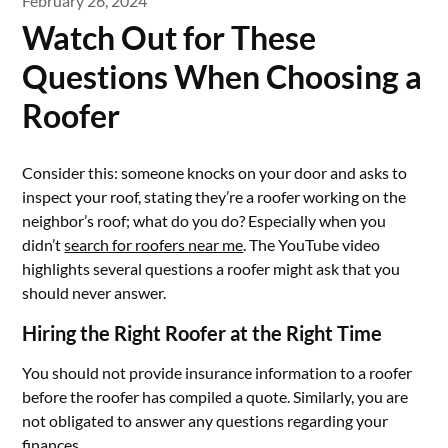
February 26, 2024
Watch Out for These
Questions When Choosing a
Roofer
Consider this: someone knocks on your door and asks to
inspect your roof, stating they’re a roofer working on the
neighbor’s roof; what do you do? Especially when you
didn’t
search for roofers near me
. The YouTube video
highlights several questions a roofer might ask that you
should never answer.
Hiring the Right Roofer at the Right Time
You should not provide insurance information to a roofer
before the roofer has compiled a quote. Similarly, you are
not obligated to answer any questions regarding your
finances.