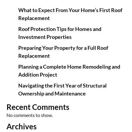
What to Expect From Your Home’s First Roof
Replacement
Roof Protection Tips for Homes and
Investment Properties
Preparing Your Property for a Full Roof
Replacement
Planning a Complete Home Remodeling and
Addition Project
Navigating the First Year of Structural
Ownership and Maintenance
Recent Comments
No comments to show.
Archives