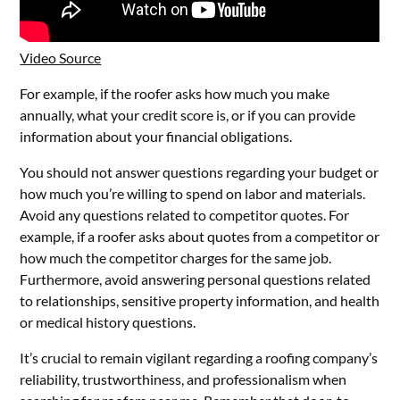
Video Source
For example, if the roofer asks how much you make
annually, what your credit score is, or if you can provide
information about your financial obligations.
You should not answer questions regarding your budget or
how much you’re willing to spend on labor and materials.
Avoid any questions related to competitor quotes. For
example, if a roofer asks about quotes from a competitor or
how much the competitor charges for the same job.
Furthermore, avoid answering personal questions related
to relationships, sensitive property information, and health
or medical history questions.
It’s crucial to remain vigilant regarding a roofing company’s
reliability, trustworthiness, and professionalism when