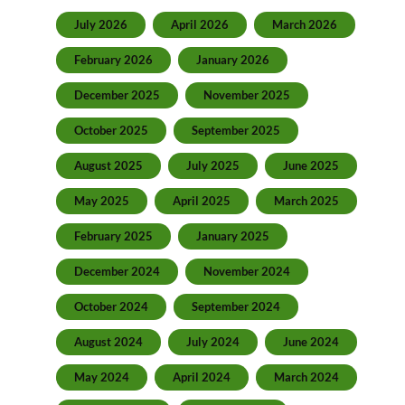
July 2026
April 2026
March 2026
February 2026
January 2026
December 2025
November 2025
October 2025
September 2025
August 2025
July 2025
June 2025
May 2025
April 2025
March 2025
February 2025
January 2025
December 2024
November 2024
October 2024
September 2024
August 2024
July 2024
June 2024
May 2024
April 2024
March 2024