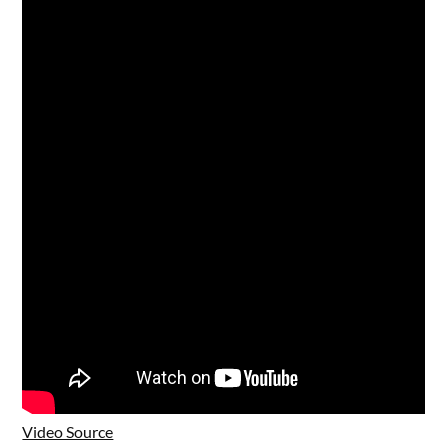
Video Source