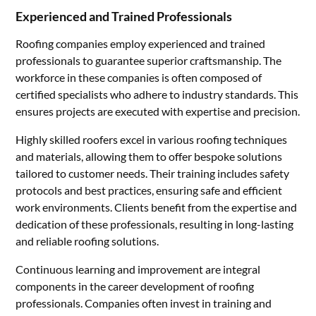
Experienced and Trained Professionals
Roofing companies employ experienced and trained
professionals to guarantee superior craftsmanship. The
workforce in these companies is often composed of
certified specialists who adhere to industry standards. This
ensures projects are executed with expertise and precision.
Highly skilled roofers excel in various roofing techniques
and materials, allowing them to offer bespoke solutions
tailored to customer needs. Their training includes safety
protocols and best practices, ensuring safe and efficient
work environments. Clients benefit from the expertise and
dedication of these professionals, resulting in long-lasting
and reliable roofing solutions.
Continuous learning and improvement are integral
components in the career development of roofing
professionals. Companies often invest in training and