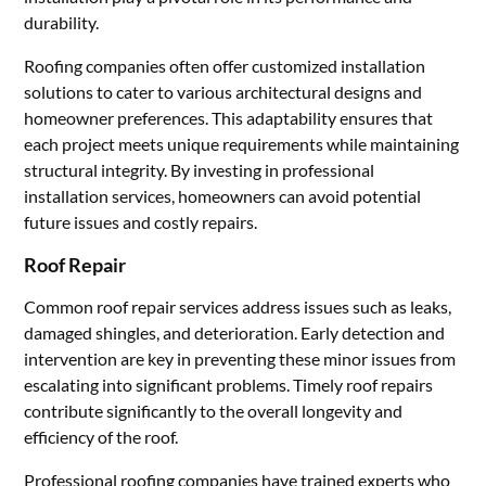
durability.
Roofing companies often offer customized installation
solutions to cater to various architectural designs and
homeowner preferences. This adaptability ensures that
each project meets unique requirements while maintaining
structural integrity. By investing in professional
installation services, homeowners can avoid potential
future issues and costly repairs.
Roof Repair
Common roof repair services address issues such as leaks,
damaged shingles, and deterioration. Early detection and
intervention are key in preventing these minor issues from
escalating into significant problems. Timely roof repairs
contribute significantly to the overall longevity and
efficiency of the roof.
Professional roofing companies have trained experts who