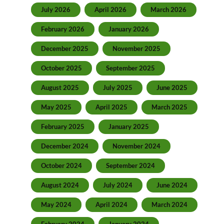
July 2026
April 2026
March 2026
February 2026
January 2026
December 2025
November 2025
October 2025
September 2025
August 2025
July 2025
June 2025
May 2025
April 2025
March 2025
February 2025
January 2025
December 2024
November 2024
October 2024
September 2024
August 2024
July 2024
June 2024
May 2024
April 2024
March 2024