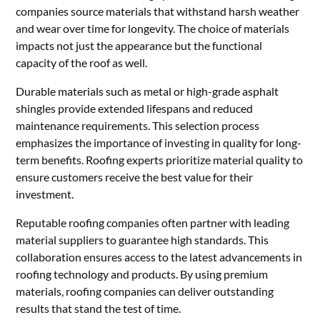
companies source materials that withstand harsh weather
and wear over time for longevity. The choice of materials
impacts not just the appearance but the functional
capacity of the roof as well.
Durable materials such as metal or high-grade asphalt
shingles provide extended lifespans and reduced
maintenance requirements. This selection process
emphasizes the importance of investing in quality for long-
term benefits. Roofing experts prioritize material quality to
ensure customers receive the best value for their
investment.
Reputable roofing companies often partner with leading
material suppliers to guarantee high standards. This
collaboration ensures access to the latest advancements in
roofing technology and products. By using premium
materials, roofing companies can deliver outstanding
results that stand the test of time.