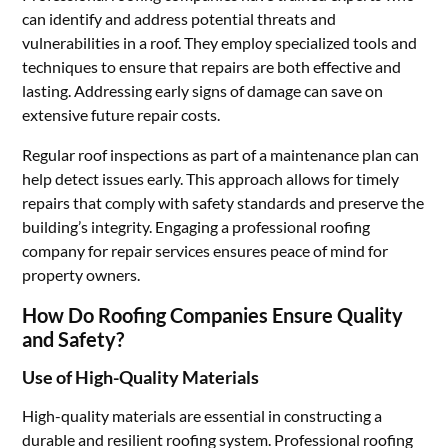
can identify and address potential threats and
vulnerabilities in a roof. They employ specialized tools and
techniques to ensure that repairs are both effective and
lasting. Addressing early signs of damage can save on
extensive future repair costs.
Regular roof inspections as part of a maintenance plan can
help detect issues early. This approach allows for timely
repairs that comply with safety standards and preserve the
building’s integrity. Engaging a professional roofing
company for repair services ensures peace of mind for
property owners.
How Do Roofing Companies Ensure Quality
and Safety?
Use of High-Quality Materials
High-quality materials are essential in constructing a
durable and resilient roofing system. Professional roofing