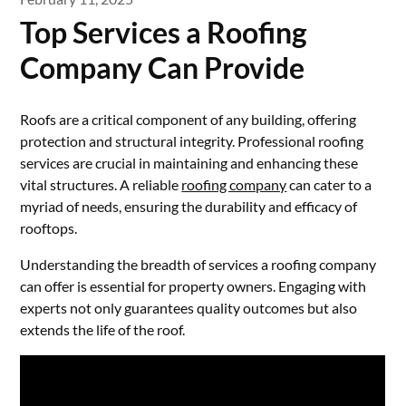
Top Services a Roofing
Company Can Provide
Roofs are a critical component of any building, offering
protection and structural integrity. Professional roofing
services are crucial in maintaining and enhancing these
vital structures. A reliable
roofing company
can cater to a
myriad of needs, ensuring the durability and efficacy of
rooftops.
Understanding the breadth of services a roofing company
can offer is essential for property owners. Engaging with
experts not only guarantees quality outcomes but also
extends the life of the roof.