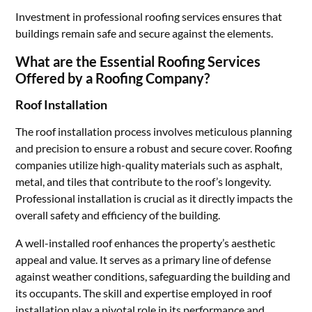
Investment in professional roofing services ensures that
buildings remain safe and secure against the elements.
What are the Essential Roofing Services
Offered by a Roofing Company?
Roof Installation
The roof installation process involves meticulous planning
and precision to ensure a robust and secure cover. Roofing
companies utilize high-quality materials such as asphalt,
metal, and tiles that contribute to the roof’s longevity.
Professional installation is crucial as it directly impacts the
overall safety and efficiency of the building.
A well-installed roof enhances the property’s aesthetic
appeal and value. It serves as a primary line of defense
against weather conditions, safeguarding the building and
its occupants. The skill and expertise employed in roof
installation play a pivotal role in its performance and