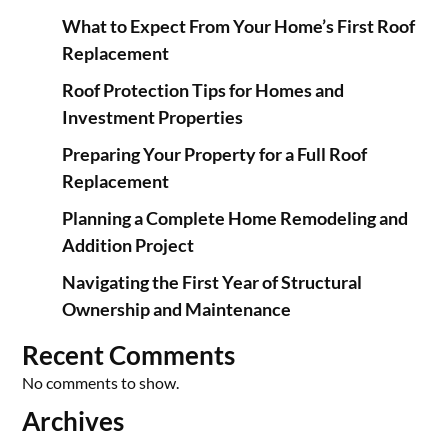
What to Expect From Your Home’s First Roof
Replacement
Roof Protection Tips for Homes and
Investment Properties
Preparing Your Property for a Full Roof
Replacement
Planning a Complete Home Remodeling and
Addition Project
Navigating the First Year of Structural
Ownership and Maintenance
Recent Comments
No comments to show.
Archives