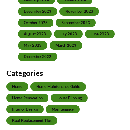
February 2024
January 2024
December 2023
November 2023
October 2023
September 2023
August 2023
July 2023
June 2023
May 2023
March 2023
December 2022
Categories
Home
Home Maintenance Guide
Home Renovation
House Flipping
Interior Design
Maintenance
Roof Replacement Tips