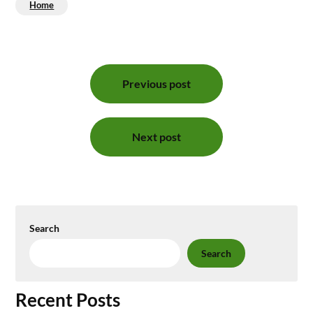
Home
Post
Previous post
navigation
Next post
Search
Search
Recent Posts