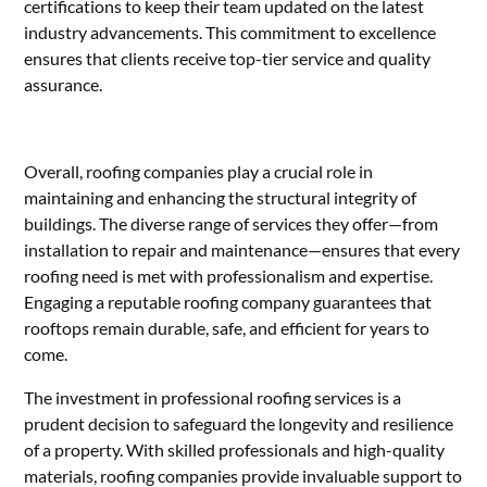
certifications to keep their team updated on the latest
industry advancements. This commitment to excellence
ensures that clients receive top-tier service and quality
assurance.
Overall, roofing companies play a crucial role in
maintaining and enhancing the structural integrity of
buildings. The diverse range of services they offer—from
installation to repair and maintenance—ensures that every
roofing need is met with professionalism and expertise.
Engaging a reputable roofing company guarantees that
rooftops remain durable, safe, and efficient for years to
come.
The investment in professional roofing services is a
prudent decision to safeguard the longevity and resilience
of a property. With skilled professionals and high-quality
materials, roofing companies provide invaluable support to