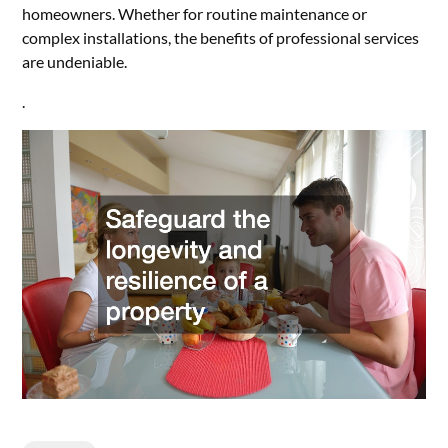
homeowners. Whether for routine maintenance or
complex installations, the benefits of professional services
are undeniable.
.