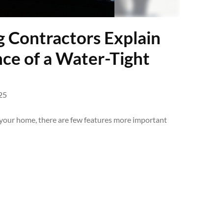
g Contractors Explain
ce of a Water-Tight
25
your home, there are few features more important