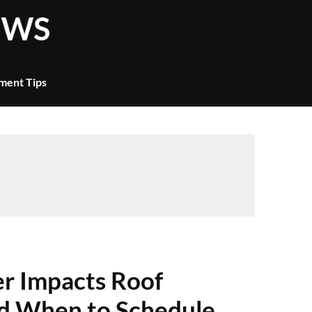
ment Tips
 Impacts Roof
 When to Schedule