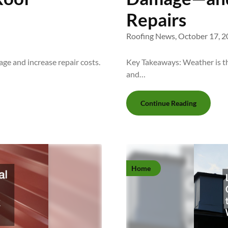
Repairs
Roofing News,
October 17, 2
e and increase repair costs.
Key Takeaways: Weather is the
and…
Continue Reading
Home