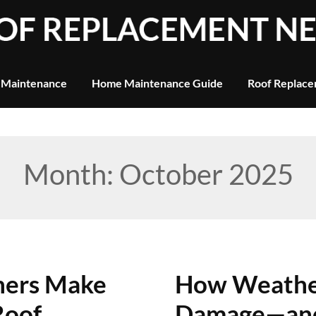
 Maintenance
Home Maintenance Guide
Roof Replace
Month:
October 2025
ners Make
How Weather
Roof
Damage—and