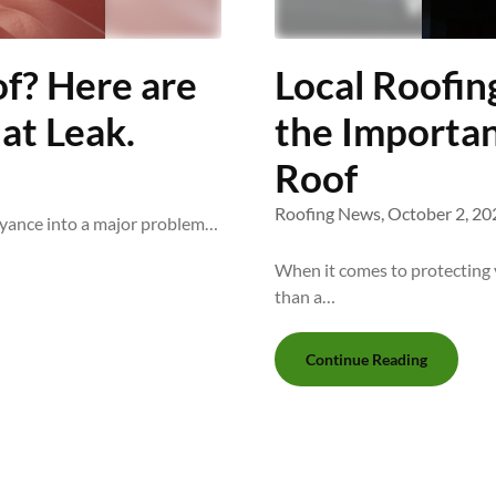
f? Here are
Local Roofin
at Leak.
the Importan
Roof
Roofing News,
October 2, 20
oyance into a major problem…
When it comes to protecting 
than a…
Continue Reading