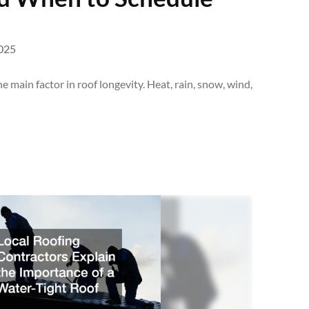
025
 main factor in roof longevity. Heat, rain, snow, wind,