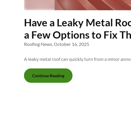
Have a Leaky Metal Roo
a Few Options to Fix Th
Roofing News,
October 16, 2025
A leaky metal roof can quickly turn from a minor ann
Continue Reading