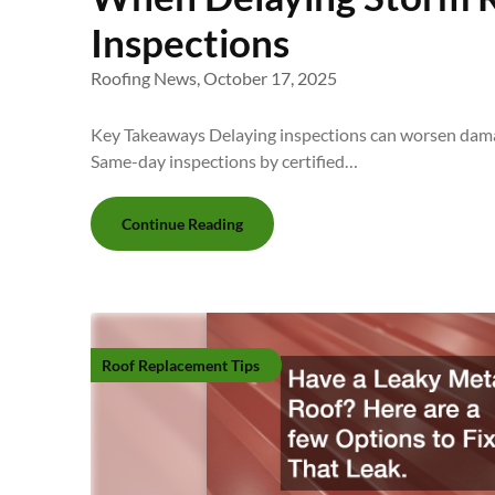
Inspections
Roofing News,
October 17, 2025
Key Takeaways Delaying inspections can worsen damag
Same-day inspections by certified…
Continue Reading
Roof Replacement Tips