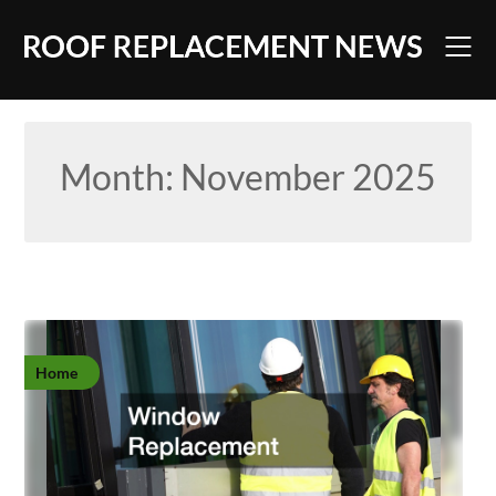
Skip
to
content
Month:
November 2025
Home