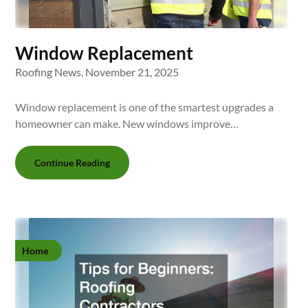
Window Replacement
Roofing News,
November 21, 2025
Window replacement is one of the smartest upgrades a
homeowner can make. New windows improve…
Continue Reading
Home