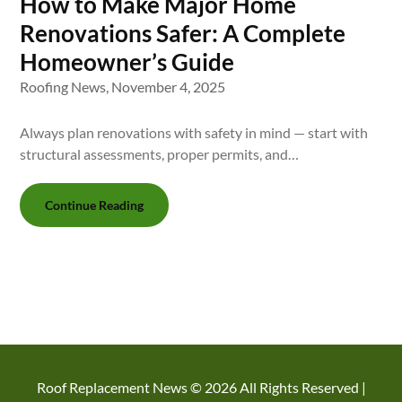
How to Make Major Home
Renovations Safer: A Complete
Homeowner’s Guide
Roofing News,
November 4, 2025
Always plan renovations with safety in mind — start with
structural assessments, proper permits, and…
Continue Reading
Roof Replacement News ©
2026 All Rights Reserved |