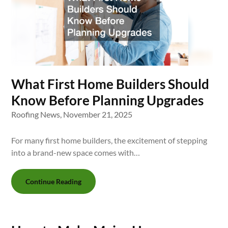
What First Home Builders Should
Know Before Planning Upgrades
Roofing News,
November 21, 2025
For many first home builders, the excitement of stepping
into a brand-new space comes with…
Continue Reading