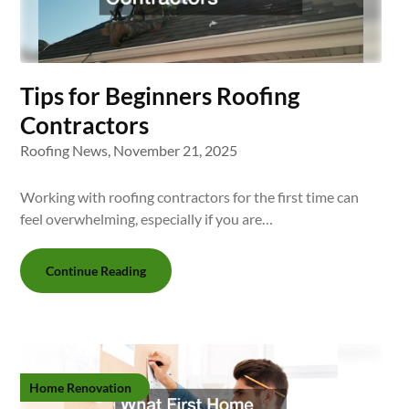
Tips for Beginners Roofing
Contractors
Roofing News,
November 21, 2025
Working with roofing contractors for the first time can
feel overwhelming, especially if you are…
Continue Reading
Home Renovation