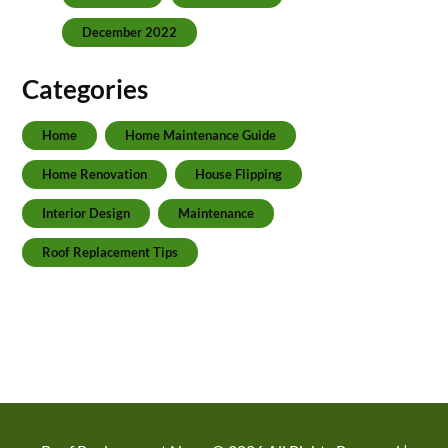
December 2022
Categories
Home
Home Maintenance Guide
Home Renovation
House Flipping
Interior Design
Maintenance
Roof Replacement Tips