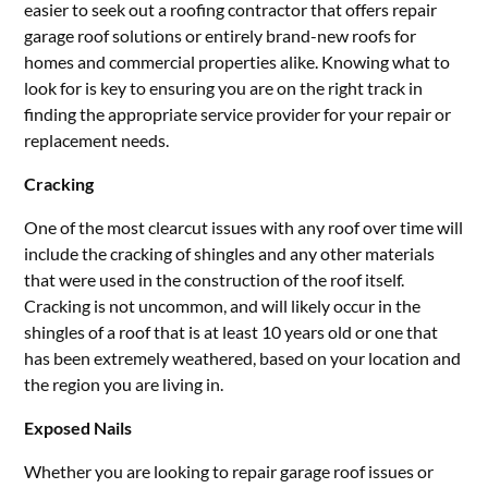
easier to seek out a roofing contractor that offers repair
garage roof solutions or entirely brand-new roofs for
homes and commercial properties alike. Knowing what to
look for is key to ensuring you are on the right track in
finding the appropriate service provider for your repair or
replacement needs.
Cracking
One of the most clearcut issues with any roof over time will
include the cracking of shingles and any other materials
that were used in the construction of the roof itself.
Cracking is not uncommon, and will likely occur in the
shingles of a roof that is at least 10 years old or one that
has been extremely weathered, based on your location and
the region you are living in.
Exposed Nails
Whether you are looking to repair garage roof issues or