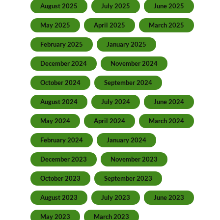
August 2025
July 2025
June 2025
May 2025
April 2025
March 2025
February 2025
January 2025
December 2024
November 2024
October 2024
September 2024
August 2024
July 2024
June 2024
May 2024
April 2024
March 2024
February 2024
January 2024
December 2023
November 2023
October 2023
September 2023
August 2023
July 2023
June 2023
May 2023
March 2023