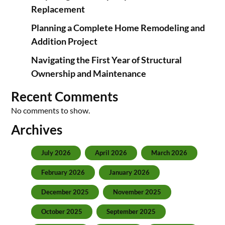
Replacement
Planning a Complete Home Remodeling and
Addition Project
Navigating the First Year of Structural
Ownership and Maintenance
Recent Comments
No comments to show.
Archives
July 2026
April 2026
March 2026
February 2026
January 2026
December 2025
November 2025
October 2025
September 2025