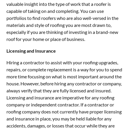
valuable insight into the type of work that a roofer is
capable of taking on and completing. You can use
portfolios to find roofers who are also well-versed in the
materials and style of roofing you are most drawn to,
especially if you are thinking of investing in a brand-new
roof for your home or place of business.
Licensing and Insurance
Hiring a contractor to assist with your roofing upgrades,
repairs, or complete replacement is a way for you to spend
more time focusing on what is most important around the
house. However, before hiring any contractor or company,
always verify that they are fully licensed and insured.
Licensing and insurance are imperative for any roofing
company or independent contractor. If a contractor or
roofing company does not currently have proper licensing
and insurance in place, you may be held liable for any
accidents, damages, or losses that occur while they are