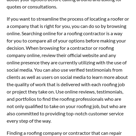
quotes or consultations.
If you want to streamline the process of locating a roofer or
a company that is right for you, you can do so by browsing
online. Searching online for a roofing contractor is a way
for you to compare all of your options before making your
decision. When browsing for a contractor or roofing
company online, review their official website and any
online presence they are currently utilizing with the use of
social media. You can also use verified testimonials from
clients as well as users on social media to learn more about
the quality of work that is delivered with each roofing job
or project they take on. Use online reviews, testimonials,
and portfolios to find the roofing professionals who are
not only qualified to take on your roofing job, but who are
also committed to providing top-notch customer service
every step of the way.
Finding a roofing company or contractor that can repair