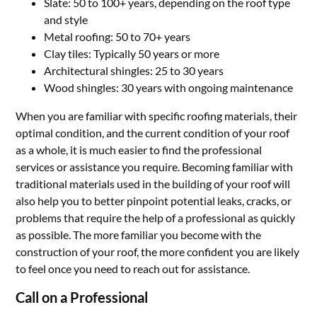
Slate: 50 to 100+ years, depending on the roof type
and style
Metal roofing: 50 to 70+ years
Clay tiles: Typically 50 years or more
Architectural shingles: 25 to 30 years
Wood shingles: 30 years with ongoing maintenance
When you are familiar with specific roofing materials, their
optimal condition, and the current condition of your roof
as a whole, it is much easier to find the professional
services or assistance you require. Becoming familiar with
traditional materials used in the building of your roof will
also help you to better pinpoint potential leaks, cracks, or
problems that require the help of a professional as quickly
as possible. The more familiar you become with the
construction of your roof, the more confident you are likely
to feel once you need to reach out for assistance.
Call on a Professional