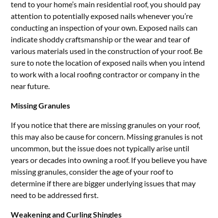
tend to your home’s main residential roof, you should pay
attention to potentially exposed nails whenever you’re
conducting an inspection of your own. Exposed nails can
indicate shoddy craftsmanship or the wear and tear of
various materials used in the construction of your roof. Be
sure to note the location of exposed nails when you intend
to work with a local roofing contractor or company in the
near future.
Missing Granules
If you notice that there are missing granules on your roof,
this may also be cause for concern. Missing granules is not
uncommon, but the issue does not typically arise until
years or decades into owning a roof. If you believe you have
missing granules, consider the age of your roof to
determine if there are bigger underlying issues that may
need to be addressed first.
Weakening and Curling Shingles