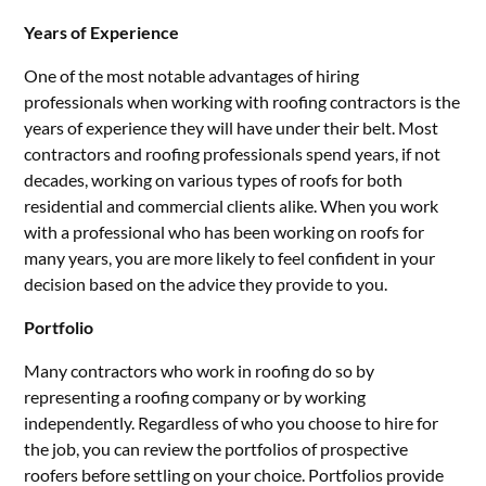
Years of Experience
One of the most notable advantages of hiring
professionals when working with roofing contractors is the
years of experience they will have under their belt. Most
contractors and roofing professionals spend years, if not
decades, working on various types of roofs for both
residential and commercial clients alike. When you work
with a professional who has been working on roofs for
many years, you are more likely to feel confident in your
decision based on the advice they provide to you.
Portfolio
Many contractors who work in roofing do so by
representing a roofing company or by working
independently. Regardless of who you choose to hire for
the job, you can review the portfolios of prospective
roofers before settling on your choice. Portfolios provide