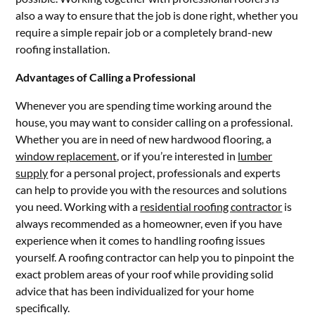
also a way to ensure that the job is done right, whether you
require a simple repair job or a completely brand-new
roofing installation.
Advantages of Calling a Professional
Whenever you are spending time working around the
house, you may want to consider calling on a professional.
Whether you are in need of new hardwood flooring, a
window replacement
, or if you’re interested in
lumber
supply
for a personal project, professionals and experts
can help to provide you with the resources and solutions
you need. Working with a
residential roofing contractor
is
always recommended as a homeowner, even if you have
experience when it comes to handling roofing issues
yourself. A roofing contractor can help you to pinpoint the
exact problem areas of your roof while providing solid
advice that has been individualized for your home
specifically.