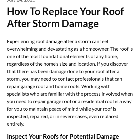
How To Replace Your Roof
After Storm Damage
Experiencing roof damage after a storm can feel
overwhelming and devastating as a homeowner. The roof is
one of the most foundational elements of any home,
regardless of the home’s size and location. If you discover
that there has been damage done to your roof after a
storm, you may need to contact professionals that can
repair garage roof and home roofs. Working with
specialists who are familiar with the process involved when
you need to repair garage roof or a residential roof is a way
for you to maintain peace of mind while your roof is
inspected, repaired, or in severe cases, even replaced
entirely.
Inspect Your Roofs for Potential Damage