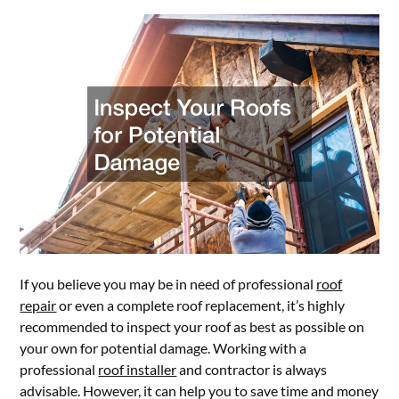
If you believe you may be in need of professional
roof
repair
or even a complete roof replacement, it’s highly
recommended to inspect your roof as best as possible on
your own for potential damage. Working with a
professional
roof installer
and contractor is always
advisable. However, it can help you to save time and money