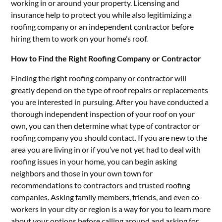
working in or around your property. Licensing and
insurance help to protect you while also legitimizing a
roofing company or an independent contractor before
hiring them to work on your home’s roof.
How to Find the Right Roofing Company or Contractor
Finding the right roofing company or contractor will
greatly depend on the type of roof repairs or replacements
you are interested in pursuing. After you have conducted a
thorough independent inspection of your roof on your
own, you can then determine what type of contractor or
roofing company you should contact. If you are new to the
area you are living in or if you’ve not yet had to deal with
roofing issues in your home, you can begin asking
neighbors and those in your own town for
recommendations to contractors and trusted roofing
companies. Asking family members, friends, and even co-
workers in your city or region is a way for you to learn more
about your options before calling around and asking for