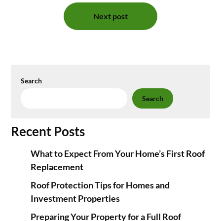
Next post
Search
Search
Recent Posts
What to Expect From Your Home’s First Roof
Replacement
Roof Protection Tips for Homes and
Investment Properties
Preparing Your Property for a Full Roof