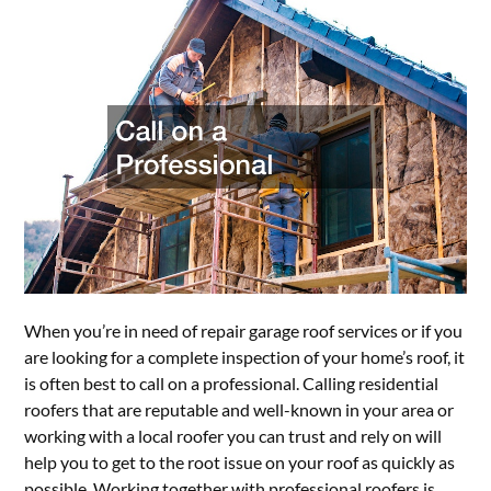
When you’re in need of repair garage roof services or if you
are looking for a complete inspection of your home’s roof, it
is often best to call on a professional. Calling residential
roofers that are reputable and well-known in your area or
working with a local roofer you can trust and rely on will
help you to get to the root issue on your roof as quickly as
possible. Working together with professional roofers is