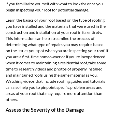
if you familiarize yourself with what to look for once you
begin inspecting your roof for potential damage.
Learn the basics of your roof based on the type of
roofing
you have installed and the materials that were used in the
construction and installation of your roof in its entirety.
This information can help streamline the process of
determining what type of repairs you may require, based
on the issues you spot when you are inspecting your roof. If
you are a first-time homeowner or if you’re inexperienced
when it comes to maintaining a residential roof, take some
time to research videos and photos of properly installed
and maintained roofs using the same material as you.
Watching videos that include roofing guides and tutorials
can also help you to pinpoint specific problem areas and
areas of your roof that may require more attention than
others.
Assess the Severity of the Damage