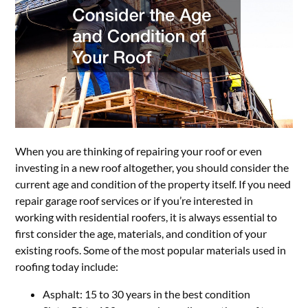
When you are thinking of repairing your roof or even
investing in a new roof altogether, you should consider the
current age and condition of the property itself. If you need
repair garage roof services or if you’re interested in
working with residential roofers, it is always essential to
first consider the age, materials, and condition of your
existing roofs. Some of the most popular materials used in
roofing today include:
Asphalt: 15 to 30 years in the best condition