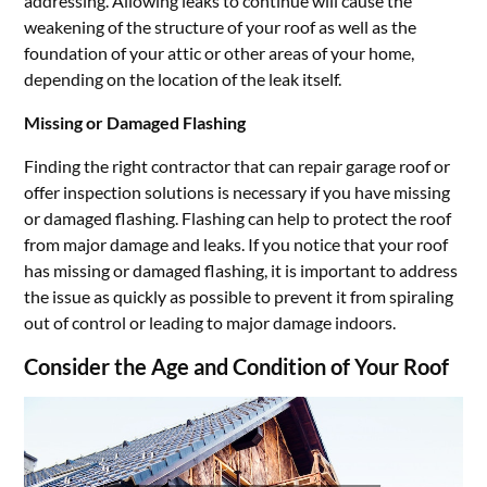
addressing. Allowing leaks to continue will cause the
weakening of the structure of your roof as well as the
foundation of your attic or other areas of your home,
depending on the location of the leak itself.
Missing or Damaged Flashing
Finding the right contractor that can repair garage roof or
offer inspection solutions is necessary if you have missing
or damaged flashing. Flashing can help to protect the roof
from major damage and leaks. If you notice that your roof
has missing or damaged flashing, it is important to address
the issue as quickly as possible to prevent it from spiraling
out of control or leading to major damage indoors.
Consider the Age and Condition of Your Roof