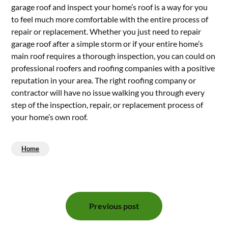
garage roof and inspect your home’s roof is a way for you
to feel much more comfortable with the entire process of
repair or replacement. Whether you just need to repair
garage roof after a simple storm or if your entire home’s
main roof requires a thorough inspection, you can could on
professional roofers and roofing companies with a positive
reputation in your area. The right roofing company or
contractor will have no issue walking you through every
step of the inspection, repair, or replacement process of
your home’s own roof.
Home
Post
Previous post
navigation