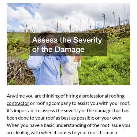
Anytime you are thinking of hiring a professional
roofing
contractor
or roofing company to assist you with your roof,
it’s important to assess the severity of the damage that has
been done to your roof as best as possible on your own.
When you have a basic understanding of the root issue you
are dealing with when it comes to your roof, it’s much