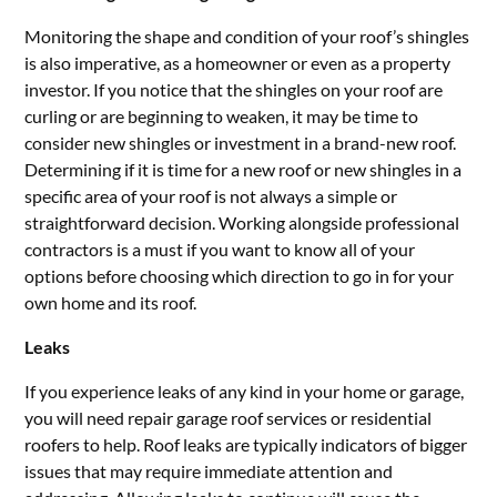
Monitoring the shape and condition of your roof’s shingles
is also imperative, as a homeowner or even as a property
investor. If you notice that the shingles on your roof are
curling or are beginning to weaken, it may be time to
consider new shingles or investment in a brand-new roof.
Determining if it is time for a new roof or new shingles in a
specific area of your roof is not always a simple or
straightforward decision. Working alongside professional
contractors is a must if you want to know all of your
options before choosing which direction to go in for your
own home and its roof.
Leaks
If you experience leaks of any kind in your home or garage,
you will need repair garage roof services or residential
roofers to help. Roof leaks are typically indicators of bigger
issues that may require immediate attention and