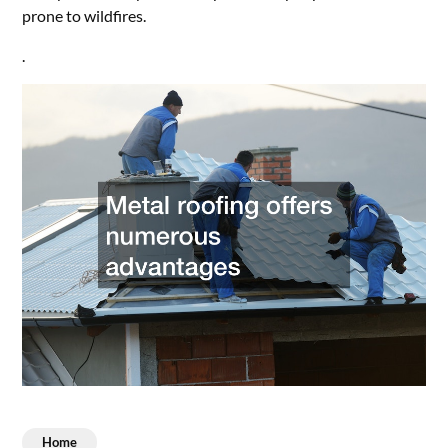
prone to wildfires.
.
Home