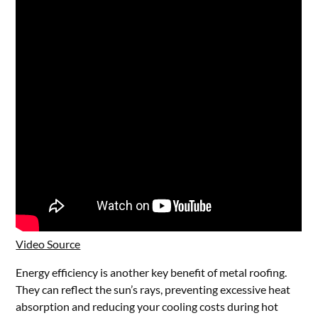
Video Source
Energy efficiency is another key benefit of metal roofing.
They can reflect the sun’s rays, preventing excessive heat
absorption and reducing your cooling costs during hot