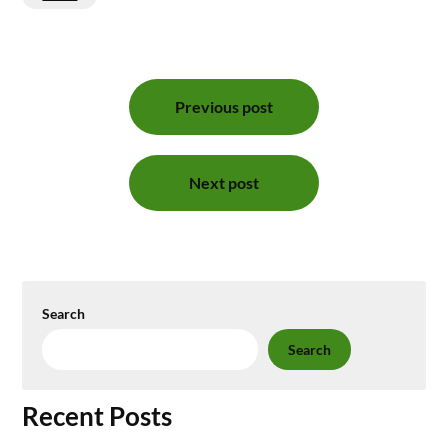
Post
Previous post
navigation
Next post
Search
Search
Recent Posts