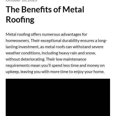
The Benefits of Metal
Roofing
Metal roofing offers numerous advantages for
homeowners. Their exceptional durability ensures a long-
lasting investment, as metal roofs can withstand severe
weather conditions, including heavy rain and snow,
without deteriorating. Their low maintenance
requirements mean you’ll spend less time and money on
upkeep, leaving you with more time to enjoy your home.