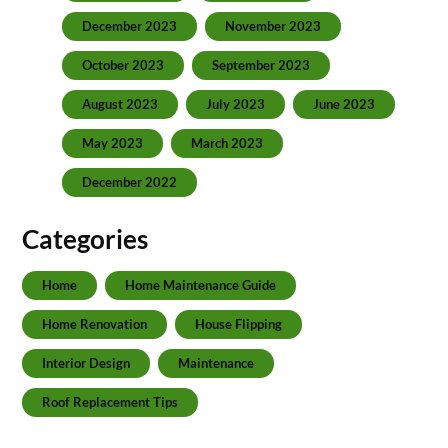
December 2023
November 2023
October 2023
September 2023
August 2023
July 2023
June 2023
May 2023
March 2023
December 2022
Categories
Home
Home Maintenance Guide
Home Renovation
House Flipping
Interior Design
Maintenance
Roof Replacement Tips