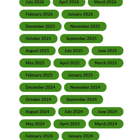
July 2026
April 2026
March 2026
February 2026
January 2026
December 2025
November 2025
October 2025
September 2025
August 2025
July 2025
June 2025
May 2025
April 2025
March 2025
February 2025
January 2025
December 2024
November 2024
October 2024
September 2024
August 2024
July 2024
June 2024
May 2024
April 2024
March 2024
February 2024
January 2024