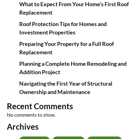
What to Expect From Your Home’s First Roof
Replacement
Roof Protection Tips for Homes and
Investment Properties
Preparing Your Property for a Full Roof
Replacement
Planning a Complete Home Remodeling and
Addition Project
Navigating the First Year of Structural
Ownership and Maintenance
Recent Comments
No comments to show.
Archives