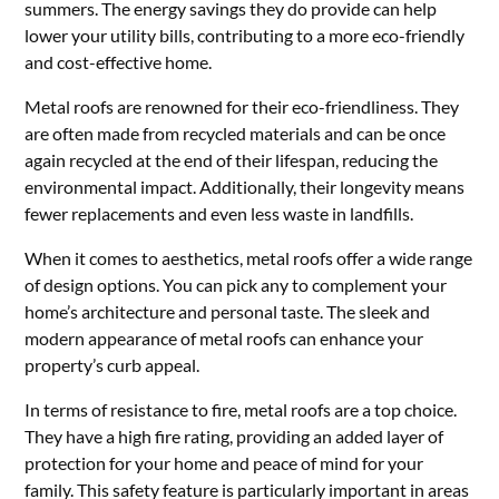
summers. The energy savings they do provide can help
lower your utility bills, contributing to a more eco-friendly
and cost-effective home.
Metal roofs are renowned for their eco-friendliness. They
are often made from recycled materials and can be once
again recycled at the end of their lifespan, reducing the
environmental impact. Additionally, their longevity means
fewer replacements and even less waste in landfills.
When it comes to aesthetics, metal roofs offer a wide range
of design options. You can pick any to complement your
home’s architecture and personal taste. The sleek and
modern appearance of metal roofs can enhance your
property’s curb appeal.
In terms of resistance to fire, metal roofs are a top choice.
They have a high fire rating, providing an added layer of
protection for your home and peace of mind for your
family. This safety feature is particularly important in areas