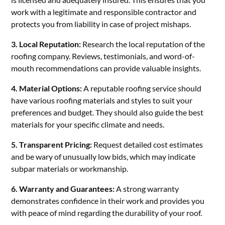
work with a legitimate and responsible contractor and
protects you from liability in case of project mishaps.
3. Local Reputation:
Research the local reputation of the
roofing company. Reviews, testimonials, and word-of-
mouth recommendations can provide valuable insights.
4. Material Options:
A reputable roofing service should
have various roofing materials and styles to suit your
preferences and budget. They should also guide the best
materials for your specific climate and needs.
5. Transparent Pricing:
Request detailed cost estimates
and be wary of unusually low bids, which may indicate
subpar materials or workmanship.
6. Warranty and Guarantees:
A strong warranty
demonstrates confidence in their work and provides you
with peace of mind regarding the durability of your roof.