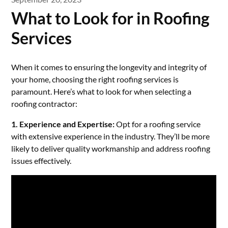
What to Look for in Roofing
Services
When it comes to ensuring the longevity and integrity of
your home, choosing the right roofing services is
paramount. Here’s what to look for when selecting a
roofing contractor:
1. Experience and Expertise:
Opt for a roofing service
with extensive experience in the industry. They’ll be more
likely to deliver quality workmanship and address roofing
issues effectively.