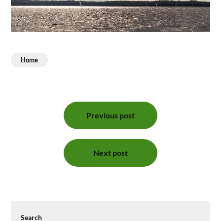
Home
Post
Previous post
navigation
Next post
Search