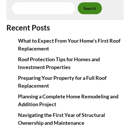
Search
Recent Posts
What to Expect From Your Home’s First Roof
Replacement
Roof Protection Tips for Homes and
Investment Properties
Preparing Your Property for a Full Roof
Replacement
Planning a Complete Home Remodeling and
Addition Project
Navigating the First Year of Structural
Ownership and Maintenance