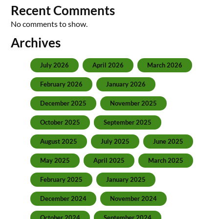
Recent Comments
No comments to show.
Archives
July 2026
April 2026
March 2026
February 2026
January 2026
December 2025
November 2025
October 2025
September 2025
August 2025
July 2025
June 2025
May 2025
April 2025
March 2025
February 2025
January 2025
December 2024
November 2024
October 2024
September 2024