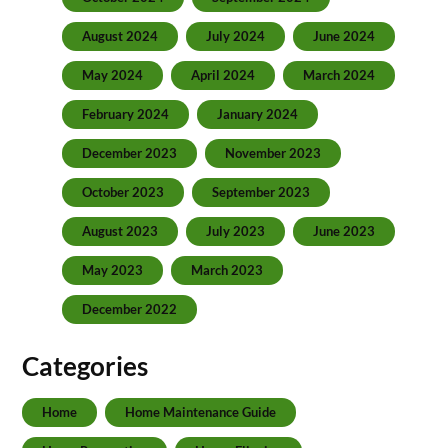
August 2024
July 2024
June 2024
May 2024
April 2024
March 2024
February 2024
January 2024
December 2023
November 2023
October 2023
September 2023
August 2023
July 2023
June 2023
May 2023
March 2023
December 2022
Categories
Home
Home Maintenance Guide