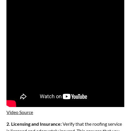
Video Source
2. Licensing and Insurance:
Verify that the roofing service
is licensed and adequately insured. This ensures that you