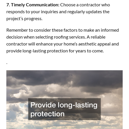
7. Timely Communication:
Choose a contractor who
responds to your inquiries and regularly updates the
project’s progress.
Remember to consider these factors to make an informed
decision when selecting roofing services. A reliable
contractor will enhance your home’s aesthetic appeal and
provide long-lasting protection for years to come.
.