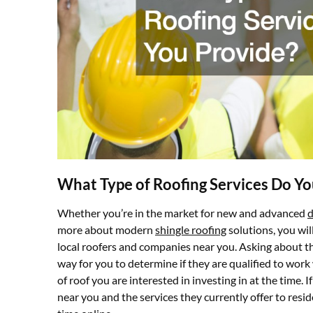
What Type of Roofing Services Do Yo
Whether you’re in the market for new and advanced
d
more about modern
shingle roofing
solutions, you wil
local roofers and companies near you. Asking about the
way for you to determine if they are qualified to work 
of roof you are interested in investing in at the time.
near you and the services they currently offer to resid