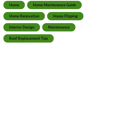
Home
Home Maintenance Guide
Home Renovation
House Flipping
Interior Design
Maintenance
Roof Replacement Tips