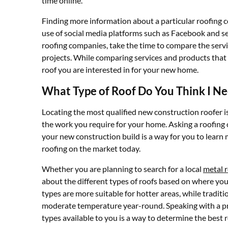
time online.
Finding more information about a particular roofing c
use of social media platforms such as Facebook and se
roofing companies, take the time to compare the servi
projects. While comparing services and products that 
roof you are interested in for your new home.
What Type of Roof Do You Think I N
Locating the most qualified new construction roofer i
the work you require for your home. Asking a roofing c
your new construction build is a way for you to lear
roofing on the market today.
Whether you are planning to search for a local
metal r
about the different types of roofs based on where you
types are more suitable for hotter areas, while traditi
moderate temperature year-round. Speaking with a pro
types available to you is a way to determine the best 