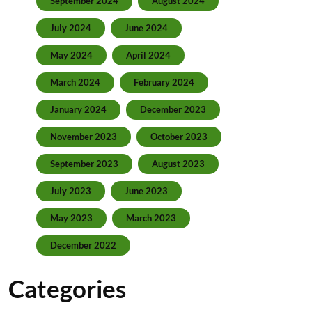
September 2024
August 2024
July 2024
June 2024
May 2024
April 2024
March 2024
February 2024
January 2024
December 2023
November 2023
October 2023
September 2023
August 2023
July 2023
June 2023
May 2023
March 2023
December 2022
Categories