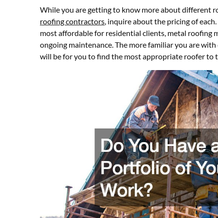
While you are getting to know more about different r
roofing contractors
, inquire about the pricing of each
most affordable for residential clients, metal roofing 
ongoing maintenance. The more familiar you are with c
will be for you to find the most appropriate roofer to