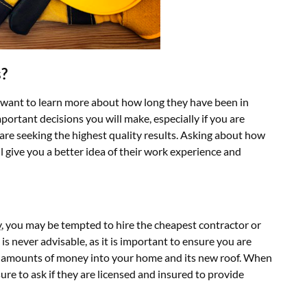
s?
 want to learn more about how long they have been in
portant decisions you will make, especially if you are
 are seeking the highest quality results. Asking about how
 give you a better idea of their work experience and
y
, you may be tempted to hire the cheapest contractor or
 is never advisable, as it is important to ensure you are
e amounts of money into your home and its new roof. When
ure to ask if they are licensed and insured to provide