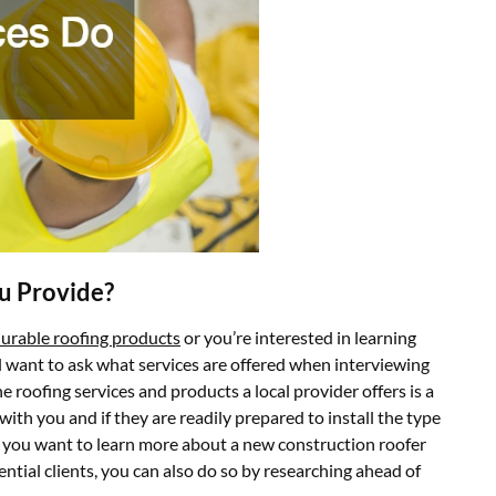
u Provide?
urable roofing products
or you’re interested in learning
l want to ask what services are offered when interviewing
 roofing services and products a local provider offers is a
with you and if they are readily prepared to install the type
 If you want to learn more about a new construction roofer
ential clients, you can also do so by researching ahead of