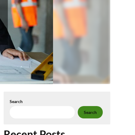
Search
Search
Recent Posts