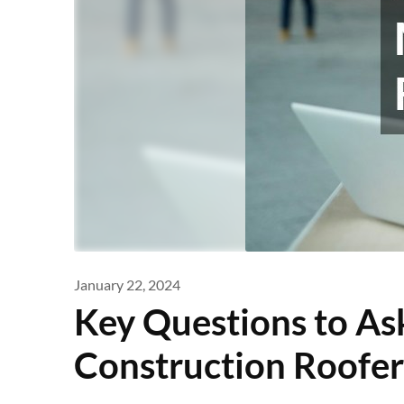
January 22, 2024
Key Questions to A
Construction Roofer