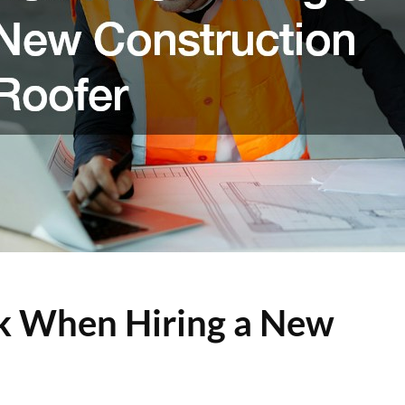
sk When Hiring a New