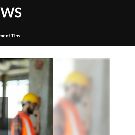
ment Tips