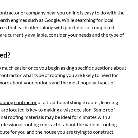
ontractor or company near you online is easy to do with the
arch engines such as Google. While searching for local
ces that each offers along with portfolios of completed
are currently available, consider your needs and the type of
eed?
s much easier once you begin asking specific questions about
ontractor what type of roofing you are likely to need for
n more about your options and the most popular types of
oofing contractor
or a traditional shingle roofer, learning
 are located is key to making a wise decision. Some roof
onal roofing materials may be ideal for climates with a
fessional roofing contractor about the various roofing
route for you and the house you are trying to construct.