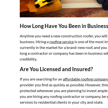
How Long Have You Been in Busines
Anytime you need a new construction roofer, you will
business. Hiring a
roofing service
is one of the most im
currently in the market for a brand-new roof, and you
long a contractor or company has been in business will
credibility.
Are You Licensed and Insured?
If you are searching for an
affordable roofing compan
provider you find as quickly as possible. However, this
protected whenever you are planning to invest ampl
you are hiring any roofing contractor or company, be s
services to residential clients in your city and state.