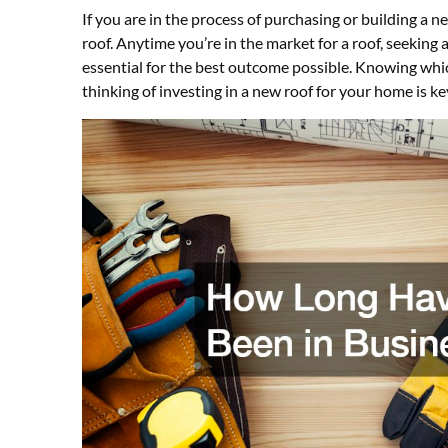
If you are in the process of purchasing or building a
roof. Anytime you’re in the market for a roof, seeking
essential for the best outcome possible. Knowing whi
thinking of investing in a new roof for your home is k