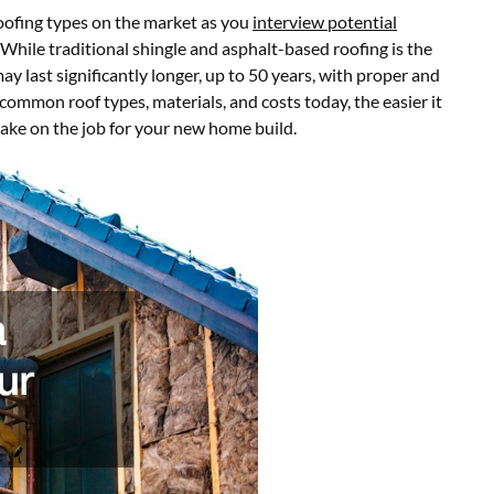
oofing types on the market as you
interview potential
. While traditional shingle and asphalt-based roofing is the
may last significantly longer, up to 50 years, with proper and
ommon roof types, materials, and costs today, the easier it
 take on the job for your new home build.