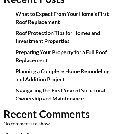
What to Expect From Your Home’s First
Roof Replacement
Roof Protection Tips for Homes and
Investment Properties
Preparing Your Property for a Full Roof
Replacement
Planning a Complete Home Remodeling
and Addition Project
Navigating the First Year of Structural
Ownership and Maintenance
Recent Comments
No comments to show.