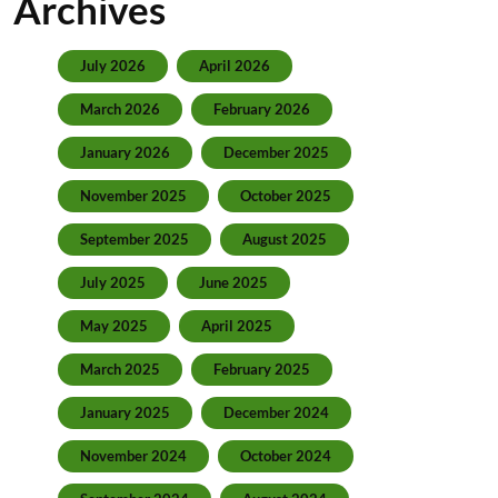
Archives
July 2026
April 2026
March 2026
February 2026
January 2026
December 2025
November 2025
October 2025
September 2025
August 2025
July 2025
June 2025
May 2025
April 2025
March 2025
February 2025
January 2025
December 2024
November 2024
October 2024