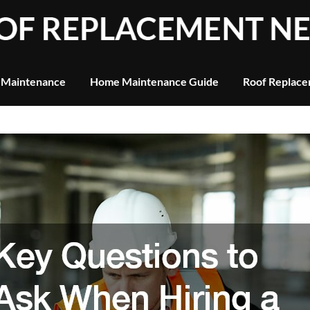
 Maintenance
Home Maintenance Guide
Roof Replace