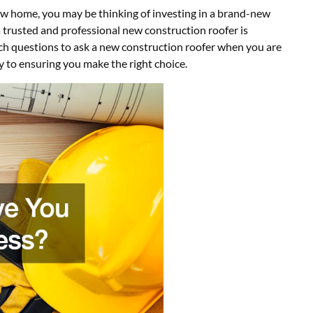
 new home, you may be thinking of investing in a brand-new
 a trusted and professional new construction roofer is
ch questions to ask a new construction roofer when you are
ey to ensuring you make the right choice.