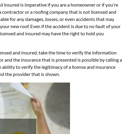
nd insured is imperative if you are a homeowner or if you’re
a contractor or a roofing company that is not licensed and
liable for any damages, losses, or even accidents that may
 your new roof. Even if the accident is due to no fault of your
licensed and insured may have the right to hold you
censed and insured, take the time to verify the information
or and the insurance that is presented is possible by calling a
 ability to verify the legitimacy of a license and insurance
d the provider that is shown.