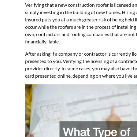
Verifying that a new construction roofer is licensed a
simply investing in the building of new homes. Hiring 
insured puts you at a much greater risk of being held 
occur while the roofers are in the process of installing
own, contractors and roofing companies that are not 
financially liable.
After asking if a company or contractor is currently li
presented to you. Verifying the licensing of a contract
provider directly. In some cases, you may also have the
card presented online, depending on where you live an