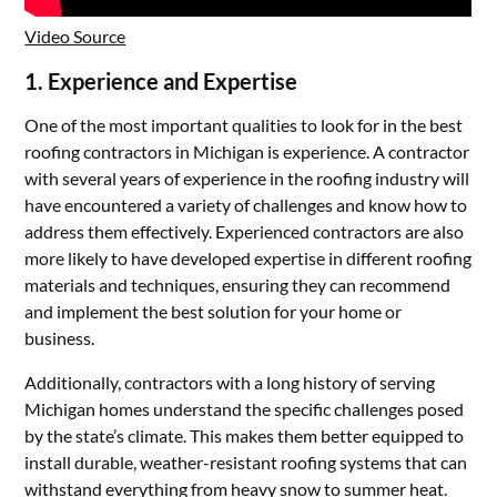
Video Source
1.
Experience and Expertise
One of the most important qualities to look for in the best
roofing contractors in Michigan is experience. A contractor
with several years of experience in the roofing industry will
have encountered a variety of challenges and know how to
address them effectively. Experienced contractors are also
more likely to have developed expertise in different roofing
materials and techniques, ensuring they can recommend
and implement the best solution for your home or
business.
Additionally, contractors with a long history of serving
Michigan homes understand the specific challenges posed
by the state’s climate. This makes them better equipped to
install durable, weather-resistant roofing systems that can
withstand everything from heavy snow to summer heat.