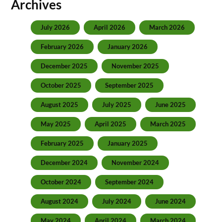
Archives
July 2026
April 2026
March 2026
February 2026
January 2026
December 2025
November 2025
October 2025
September 2025
August 2025
July 2025
June 2025
May 2025
April 2025
March 2025
February 2025
January 2025
December 2024
November 2024
October 2024
September 2024
August 2024
July 2024
June 2024
May 2024
April 2024
March 2024