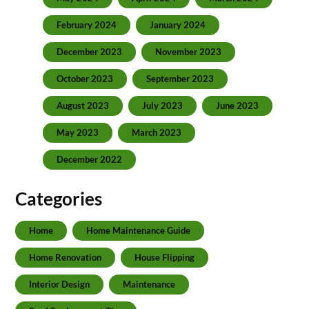
February 2024
January 2024
December 2023
November 2023
October 2023
September 2023
August 2023
July 2023
June 2023
May 2023
March 2023
December 2022
Categories
Home
Home Maintenance Guide
Home Renovation
House Flipping
Interior Design
Maintenance