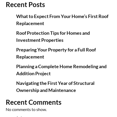
Recent Posts
What to Expect From Your Home’s First Roof
Replacement
Roof Protection Tips for Homes and
Investment Properties
Preparing Your Property for a Full Roof
Replacement
Planning a Complete Home Remodeling and
Addition Project
Navigating the First Year of Structural
Ownership and Maintenance
Recent Comments
No comments to show.