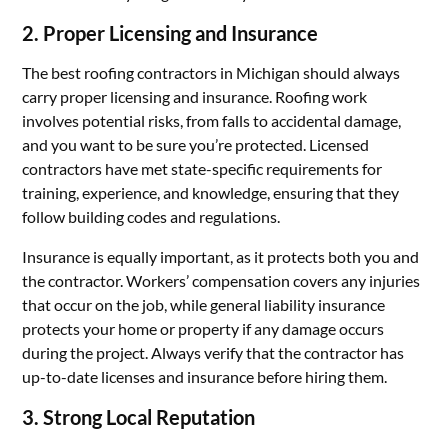
2.
Proper Licensing and Insurance
The best roofing contractors in Michigan should always
carry proper licensing and insurance. Roofing work
involves potential risks, from falls to accidental damage,
and you want to be sure you’re protected. Licensed
contractors have met state-specific requirements for
training, experience, and knowledge, ensuring that they
follow building codes and regulations.
Insurance is equally important, as it protects both you and
the contractor. Workers’ compensation covers any injuries
that occur on the job, while general liability insurance
protects your home or property if any damage occurs
during the project. Always verify that the contractor has
up-to-date licenses and insurance before hiring them.
3.
Strong Local Reputation