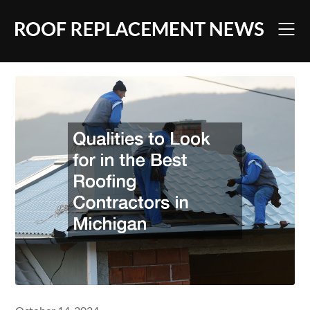
Skip
to
content