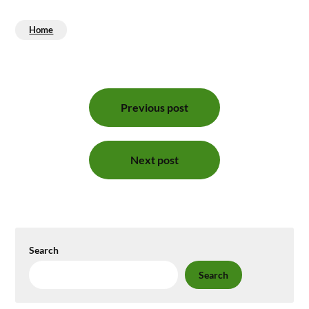
Home
Post
Previous post
navigation
Next post
Search
Search