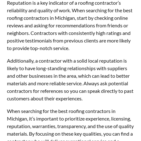
Reputation is a key indicator of a roofing contractor’s
reliability and quality of work. When searching for the best
roofing contractors in Michigan, start by checking online
reviews and asking for recommendations from friends or
neighbors. Contractors with consistently high ratings and
positive testimonials from previous clients are more likely
to provide top-notch service.
Additionally, a contractor with a solid local reputation is
likely to have long-standing relationships with suppliers
and other businesses in the area, which can lead to better
materials and more reliable service. Always ask potential
contractors for references so you can speak directly to past
customers about their experiences.
When searching for the best roofing contractors in
Michigan, it’s important to prioritize experience, licensing,
reputation, warranties, transparency, and the use of quality
materials. By focusing on these key qualities, you can find a