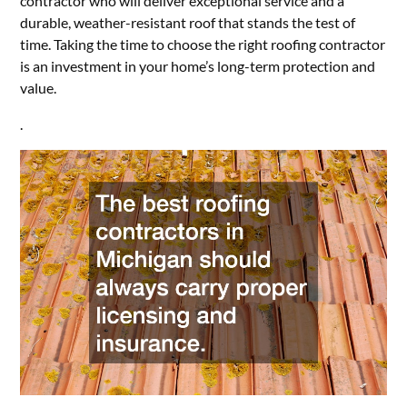
contractor who will deliver exceptional service and a
durable, weather-resistant roof that stands the test of
time. Taking the time to choose the right roofing contractor
is an investment in your home’s long-term protection and
value.
.