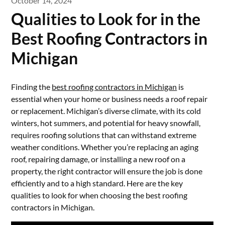
October 14, 2024
Qualities to Look for in the
Best Roofing Contractors in
Michigan
Finding the
best roofing contractors in Michigan
is
essential when your home or business needs a roof repair
or replacement. Michigan’s diverse climate, with its cold
winters, hot summers, and potential for heavy snowfall,
requires roofing solutions that can withstand extreme
weather conditions. Whether you’re replacing an aging
roof, repairing damage, or installing a new roof on a
property, the right contractor will ensure the job is done
efficiently and to a high standard. Here are the key
qualities to look for when choosing the best roofing
contractors in Michigan.